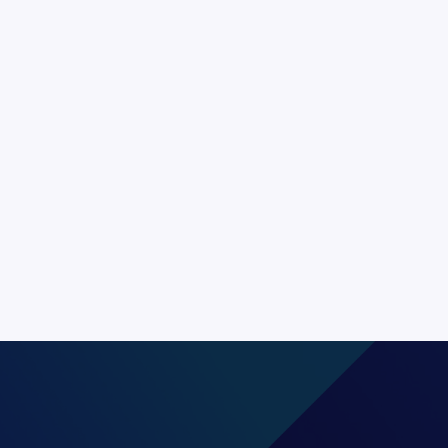
through voice is the
. It allows for a
ed by language