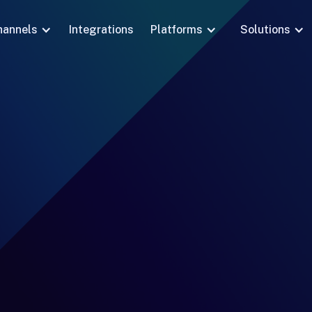
hannels
Integrations
Platforms
Solutions