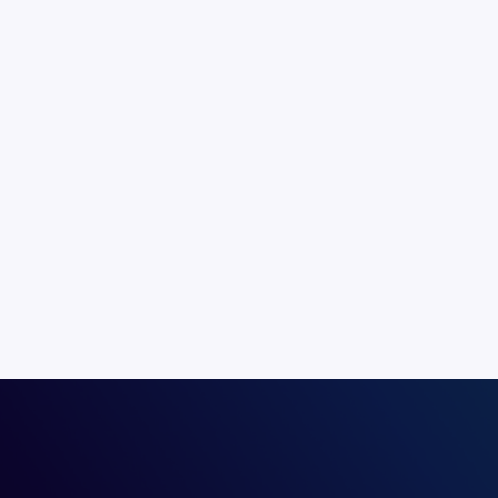
Speaking directly to your consumers 
most effective form of communication
personal touch and is not constrain
barriers.