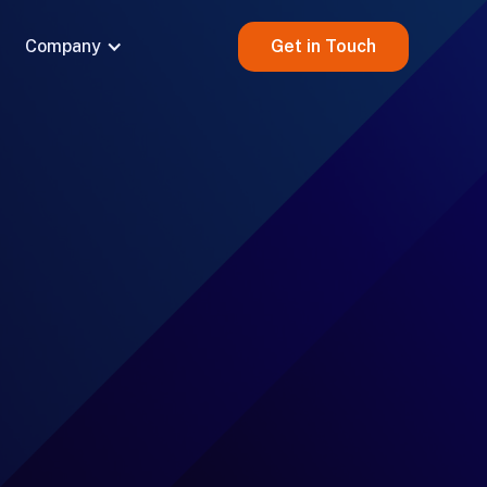
Company
Get in Touch